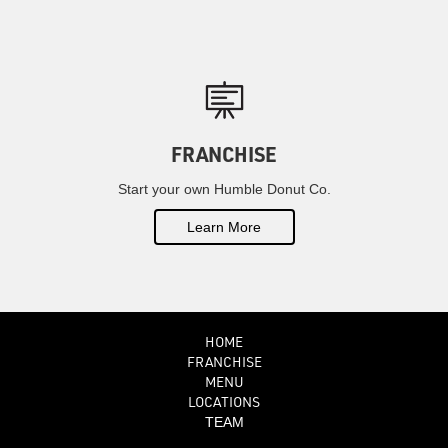
FRANCHISE
Start your own Humble Donut Co.
Learn More
HOME
FRANCHISE
MENU
LOCATIONS
TEAM