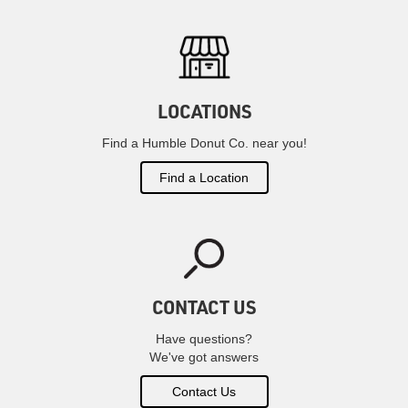
LOCATIONS
Find a Humble Donut Co. near you!
Find a Location
CONTACT US
Have questions?
We've got answers
Contact Us