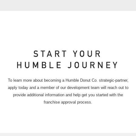
To learn more about becoming a Humble Donut Co. strategic-partner,
apply today and a member of our development team will reach out to
provide additional information and help get you started with the
franchise approval process.