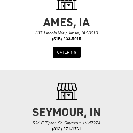
AMES, IA
637 Lincoln Way, Ames, IA 50010
(515) 233-5015
CATERING
SEYMOUR, IN
524 E Tipton St, Seymour, IN 47274
(812) 271-1761